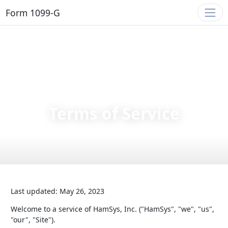
Form 1099-G
Terms of Service
Last updated: May 26, 2023
Welcome to a service of HamSys, Inc. ("HamSys", "we", "us",
"our", "Site").