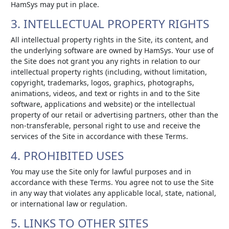
HamSys may put in place.
3. INTELLECTUAL PROPERTY RIGHTS
All intellectual property rights in the Site, its content, and
the underlying software are owned by HamSys. Your use of
the Site does not grant you any rights in relation to our
intellectual property rights (including, without limitation,
copyright, trademarks, logos, graphics, photographs,
animations, videos, and text or rights in and to the Site
software, applications and website) or the intellectual
property of our retail or advertising partners, other than the
non-transferable, personal right to use and receive the
services of the Site in accordance with these Terms.
4. PROHIBITED USES
You may use the Site only for lawful purposes and in
accordance with these Terms. You agree not to use the Site
in any way that violates any applicable local, state, national,
or international law or regulation.
5. LINKS TO OTHER SITES