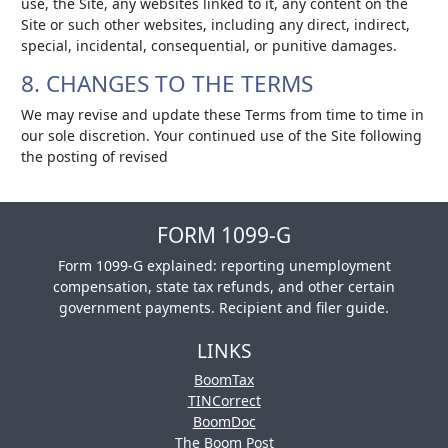
use, the Site, any websites linked to it, any content on the
Site or such other websites, including any direct, indirect,
special, incidental, consequential, or punitive damages.
8. CHANGES TO THE TERMS
We may revise and update these Terms from time to time in
our sole discretion. Your continued use of the Site following
the posting of revised
FORM 1099-G
Form 1099-G explained: reporting unemployment
compensation, state tax refunds, and other certain
government payments. Recipient and filer guide.
LINKS
BoomTax
TINCorrect
BoomDoc
The Boom Post