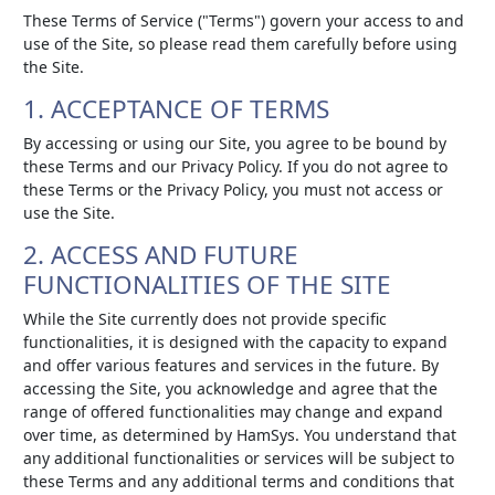
These Terms of Service ("Terms") govern your access to and
use of the Site, so please read them carefully before using
the Site.
1. ACCEPTANCE OF TERMS
By accessing or using our Site, you agree to be bound by
these Terms and our Privacy Policy. If you do not agree to
these Terms or the Privacy Policy, you must not access or
use the Site.
2. ACCESS AND FUTURE
FUNCTIONALITIES OF THE SITE
While the Site currently does not provide specific
functionalities, it is designed with the capacity to expand
and offer various features and services in the future. By
accessing the Site, you acknowledge and agree that the
range of offered functionalities may change and expand
over time, as determined by HamSys. You understand that
any additional functionalities or services will be subject to
these Terms and any additional terms and conditions that