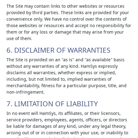
The Site may contain links to other websites or resources
provided by third parties. These links are provided for your
convenience only. We have no control over the contents of
those websites or resources and accept no responsibility for
them or for any loss or damage that may arise from your
use of them.
6. DISCLAIMER OF WARRANTIES
The Site is provided on an "as is" and "as available" basis
without any warranties of any kind. HamSys expressly
disclaims all warranties, whether express or implied,
including, but not limited to, implied warranties of
merchantability, fitness for a particular purpose, title, and
non-infringement.
7. LIMITATION OF LIABILITY
In no event will HamSys, its affiliates, or their licensors,
service providers, employees, agents, officers, or directors
be liable for damages of any kind, under any legal theory,
arising out of or in connection with your use, or inability to