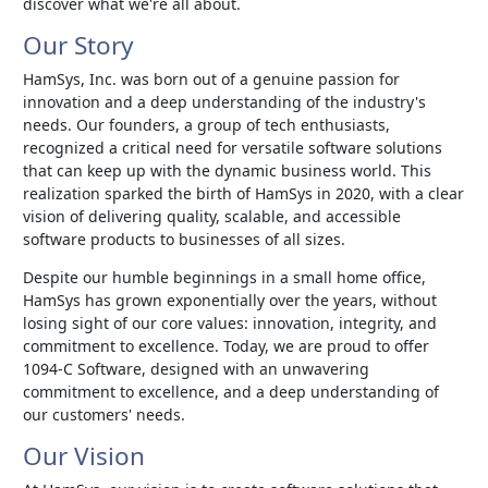
discover what we're all about.
Our Story
HamSys, Inc. was born out of a genuine passion for
innovation and a deep understanding of the industry's
needs. Our founders, a group of tech enthusiasts,
recognized a critical need for versatile software solutions
that can keep up with the dynamic business world. This
realization sparked the birth of HamSys in 2020, with a clear
vision of delivering quality, scalable, and accessible
software products to businesses of all sizes.
Despite our humble beginnings in a small home office,
HamSys has grown exponentially over the years, without
losing sight of our core values: innovation, integrity, and
commitment to excellence. Today, we are proud to offer
1094-C Software, designed with an unwavering
commitment to excellence, and a deep understanding of
our customers' needs.
Our Vision