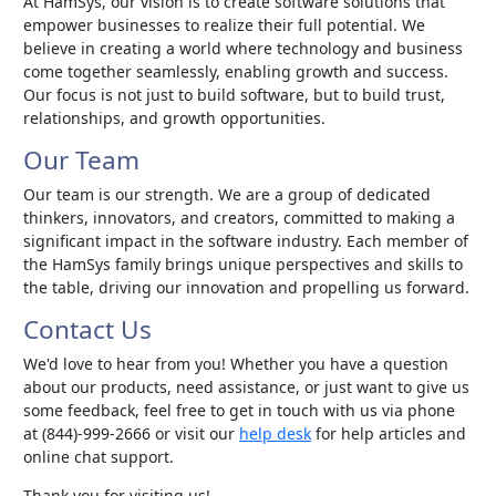
At HamSys, our vision is to create software solutions that
empower businesses to realize their full potential. We
believe in creating a world where technology and business
come together seamlessly, enabling growth and success.
Our focus is not just to build software, but to build trust,
relationships, and growth opportunities.
Our Team
Our team is our strength. We are a group of dedicated
thinkers, innovators, and creators, committed to making a
significant impact in the software industry. Each member of
the HamSys family brings unique perspectives and skills to
the table, driving our innovation and propelling us forward.
Contact Us
We'd love to hear from you! Whether you have a question
about our products, need assistance, or just want to give us
some feedback, feel free to get in touch with us via phone
at (844)-999-2666 or visit our
help desk
for help articles and
online chat support.
Thank you for visiting us!