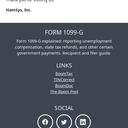
HamSys, Inc.
FORM 1099-G
Form 1099-G explained: reporting unemployment
compensation, state tax refunds, and other certain
government payments. Recipient and filer guide.
LINKS
BoomTax
TINCorrect
BoomDoc
The Boom Post
SOCIAL