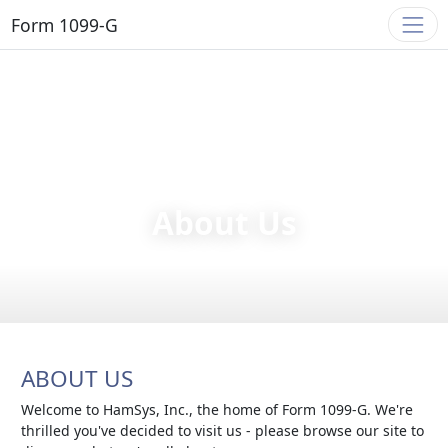
Form 1099-G
About Us
ABOUT US
Welcome to HamSys, Inc., the home of Form 1099-G. We're
thrilled you've decided to visit us - please browse our site to