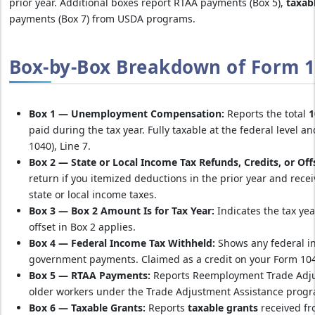
prior year. Additional boxes report RTAA payments (Box 5),
taxab
payments (Box 7) from USDA programs.
Box-by-Box Breakdown of Form 1
Box 1 — Unemployment Compensation:
Reports the total
1
paid during the tax year. Fully taxable at the federal level 
1040), Line 7.
Box 2 — State or Local Income Tax Refunds, Credits, or Off
return if you itemized deductions in the prior year and rece
state or local income taxes.
Box 3 — Box 2 Amount Is for Tax Year:
Indicates the tax yea
offset in Box 2 applies.
Box 4 — Federal Income Tax Withheld:
Shows any federal i
government payments. Claimed as a credit on your Form 10
Box 5 — RTAA Payments:
Reports Reemployment Trade Adju
older workers under the Trade Adjustment Assistance prog
Box 6 — Taxable Grants:
Reports
taxable grants
received fro