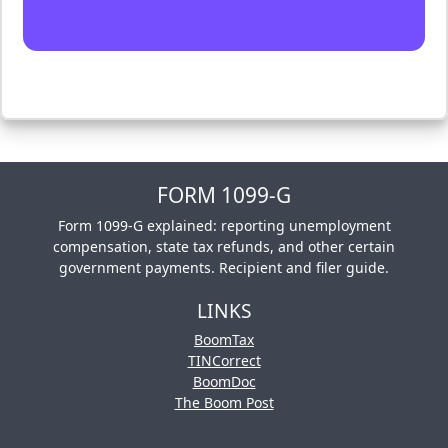
FORM 1099-G
Form 1099-G explained: reporting unemployment
compensation, state tax refunds, and other certain
government payments. Recipient and filer guide.
LINKS
BoomTax
TINCorrect
BoomDoc
The Boom Post