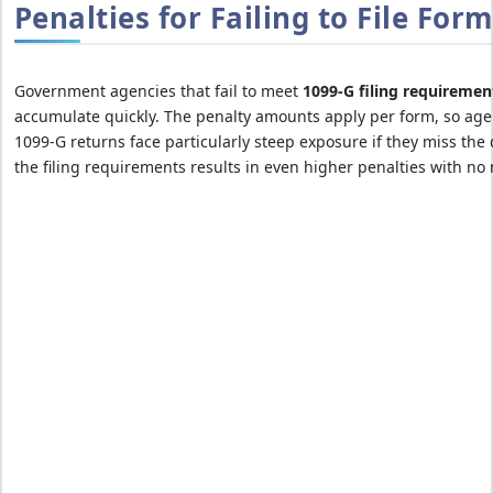
Penalties for Failing to File For
Government agencies that fail to meet
1099-G filing requiremen
accumulate quickly. The penalty amounts apply per form, so agen
1099-G returns face particularly steep exposure if they miss the 
the filing requirements results in even higher penalties with n