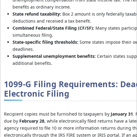
benefits as ordinary income.
State refund taxability:
Box 2 amount is only federally taxabl
deductions and received a tax benefit.
Combined Federal/State Filing (CF/SF):
Many states particip
simultaneous filing.
State-specific filing thresholds:
Some states impose their o
deadlines.
Supplemental unemployment benefits:
Certain states sup
additional benefits.
1099-G Filing Requirements: Dea
Electronic Filing
Recipient copies must be furnished to taxpayers by
January 31
. 
due by
February 28
, while electronically filed returns have a lat
agency required to file 10 or more information returns during th
electronically through the IRS FIRE system or IRIS portal. If an a