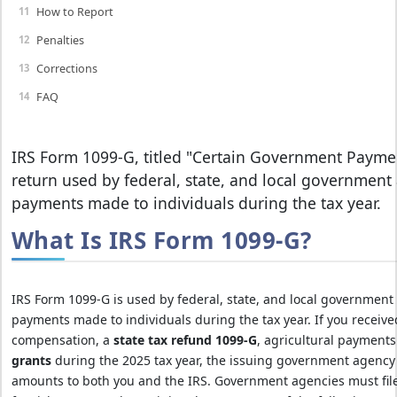
How to Report
Penalties
Corrections
FAQ
IRS Form 1099-G, titled "Certain Government Paymen
return used by federal, state, and local government 
payments made to individuals during the tax year.
What Is IRS Form 1099-G?
IRS Form 1099-G is used by federal, state, and local government 
payments made to individuals during the tax year. If you receiv
compensation, a
state tax refund 1099-G
, agricultural payment
grants
during the 2025 tax year, the issuing government agency 
amounts to both you and the IRS. Government agencies must fil