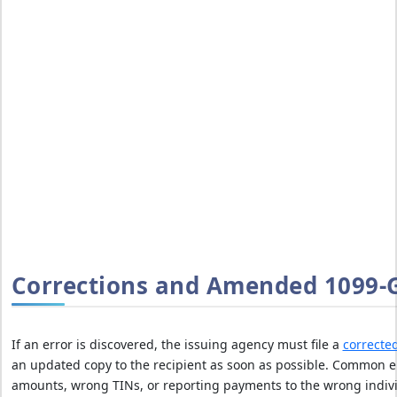
D
T
H
E
F
I
N
E
S
A
v
o
i
d
Corrections and Amended 1099-G
I
R
S
If an error is discovered, the issuing agency must file a
correcte
l
an updated copy to the recipient as soon as possible. Common e
a
amounts, wrong TINs, or reporting payments to the wrong indiv