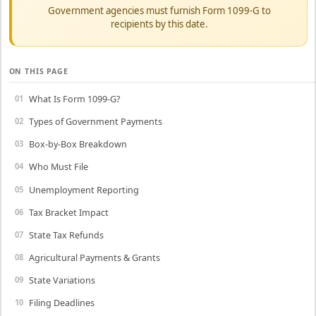
Government agencies must furnish Form 1099-G to
recipients by this date.
ON THIS PAGE
What Is Form 1099-G?
Types of Government Payments
Box-by-Box Breakdown
Who Must File
Unemployment Reporting
Tax Bracket Impact
State Tax Refunds
Agricultural Payments & Grants
State Variations
Filing Deadlines