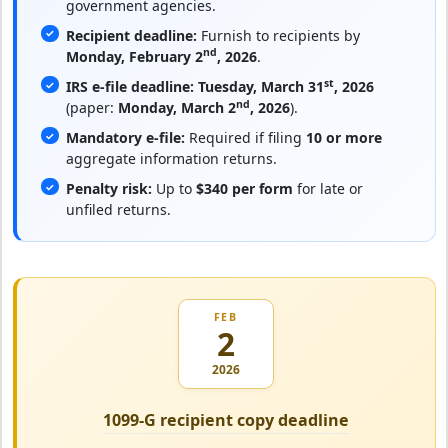
government agencies.
Recipient deadline:
Furnish to recipients by
nd
Monday, February 2
, 2026
.
st
IRS e-file deadline:
Tuesday, March 31
, 2026
nd
(paper:
Monday, March 2
, 2026
).
Mandatory e-file:
Required if filing
10 or more
aggregate information returns.
Penalty risk:
Up to
$340 per form
for late or
unfiled returns.
FEB
2
2026
1099-G recipient copy deadline