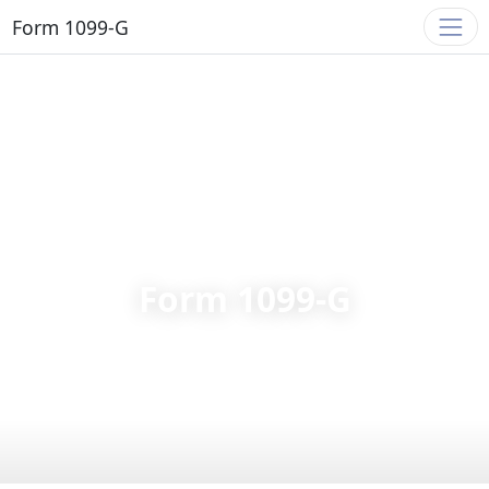
Form 1099-G
FORM 1099-G
Form 1099-G
Form 1099-G guide for tax year 2025: unemployment
compensation, state tax refunds, government grants, and
IRS reporting requirements.