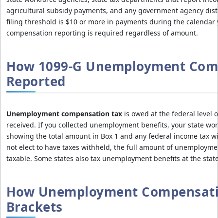
agricultural subsidy payments, and any government agency dis
filing threshold is $10 or more in payments during the calenda
compensation reporting is required regardless of amount.
How 1099-G Unemployment Comp
Reported
Unemployment compensation tax
is owed at the federal level 
received. If you collected unemployment benefits, your state wor
showing the total amount in Box 1 and any federal income tax wit
not elect to have taxes withheld, the full amount of unemploymen
taxable. Some states also tax unemployment benefits at the state
How Unemployment Compensati
Brackets