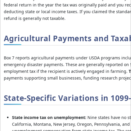
federal return in the year the tax was originally paid and you re
deducting state or local income taxes. If you claimed the standar
refund is generally not taxable.
Agricultural Payments and Taxa
Box 7 reports agricultural payments under USDA programs inclu
emergency disaster payments. These are generally reported on S
employment tax if the recipient is actively engaged in farming.
T
payments supporting small businesses, funding research projects,
State-Specific Variations in 109
State income tax on unemployment:
Nine states have no st
California, Montana, New Jersey, Oregon, Pennsylvania, and 
unemployment compensation from state income tax. The re