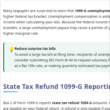
Many taxpayers are surprised to learn that
1099-G unemployme
higher federal tax bracket. Unemployment compensation is added
income when calculating your AGI. Because the federal income t
brackets, a large unemployment payout may cause a portion of yo
higher marginal rate.
💡
Reduce surprise tax bills
To avoid a large tax bill at filing time, recipients of une
consider submitting IRS Form W-4V to request voluntary 
at a flat 10% rate, or making quarterly estimated tax pay
State Tax Refund 1099-G Reporti
Box 2 of Form 1099-G reports
state tax refund 1099-G
amounts. H
are taxable on your federal return. A refund is only taxable if yo