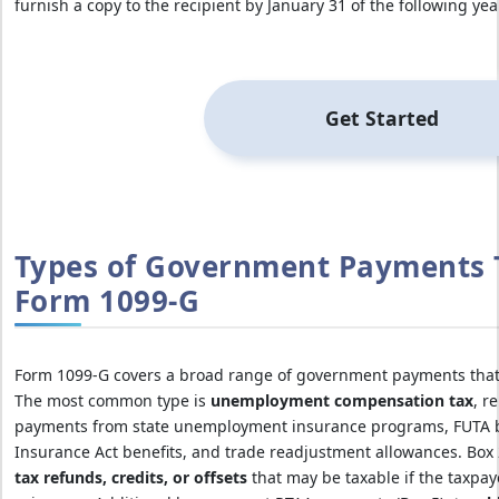
furnish a copy to the recipient by January 31 of the following year
Get Started
Types of Government Payments 
Form 1099-G
Form 1099-G covers a broad range of government payments that m
The most common type is
unemployment compensation tax
, r
payments from state unemployment insurance programs, FUTA b
Insurance Act benefits, and trade readjustment allowances. Box
tax refunds, credits, or offsets
that may be taxable if the taxpay