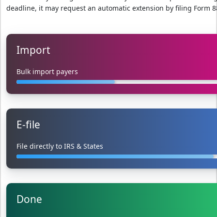
deadline, it may request an automatic extension by filing Form 8
Import
Bulk import payers
E-file
File directly to IRS & States
Done