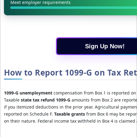
Meet employer requirements
Sign Up Now!
How to Report 1099-G on Tax Ret
1099-G unemployment
compensation from Box 1 is reported on 
Taxable
state tax refund 1099-G
amounts from Box 2 are reported
if you itemized deductions in the prior year. Agricultural paymen
reported on Schedule F.
Taxable grants
from Box 6 may be repor
on their nature. Federal income tax withheld in Box 4 is claimed 