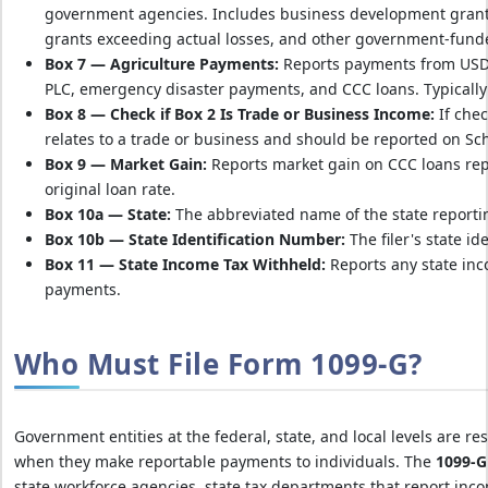
government agencies. Includes business development grants,
grants exceeding actual losses, and other government-fun
Box 7 — Agriculture Payments:
Reports payments from USD
PLC, emergency disaster payments, and CCC loans. Typically
Box 8 — Check if Box 2 Is Trade or Business Income:
If chec
relates to a trade or business and should be reported on Sc
Box 9 — Market Gain:
Reports market gain on CCC loans repa
original loan rate.
Box 10a — State:
The abbreviated name of the state reporti
Box 10b — State Identification Number:
The filer's state id
Box 11 — State Income Tax Withheld:
Reports any state inc
payments.
Who Must File Form 1099-G?
Government entities at the federal, state, and local levels are re
when they make reportable payments to individuals. The
1099-G
state workforce agencies, state tax departments that report inc