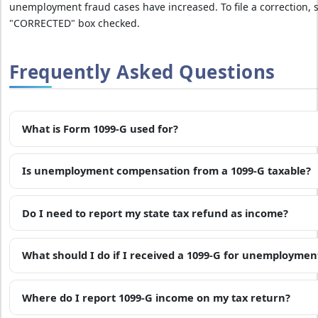
t
unemployment fraud cases have increased. To file a correction,
e
"CORRECTED" box checked.
p
e
Frequently Asked Questions
n
a
l
t
What is Form 1099-G used for?
i
e
Is unemployment compensation from a 1099-G taxable?
s
&
Do I need to report my state tax refund as income?
f
i
n
What should I do if I received a 1099-G for unemployment
e
s
Where do I report 1099-G income on my tax return?
b