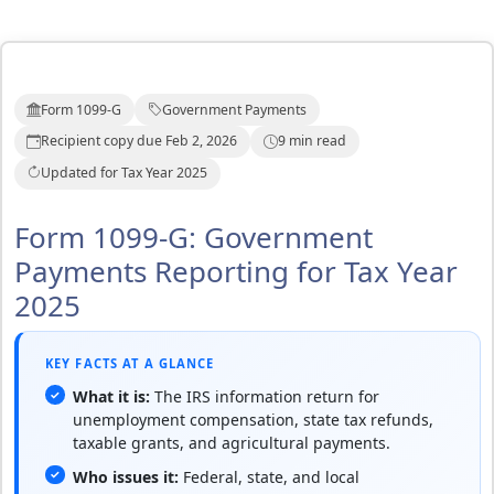
Form 1099-G
Government Payments
Recipient copy due Feb 2, 2026
9 min read
Updated for Tax Year 2025
Form 1099-G: Government
Payments Reporting for Tax Year
2025
KEY FACTS AT A GLANCE
What it is:
The IRS information return for
unemployment compensation, state tax refunds,
taxable grants, and agricultural payments.
Who issues it:
Federal, state, and local