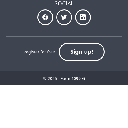
SOCIAL
Sign up!
Register for free
© 2026 - Form 1099-G